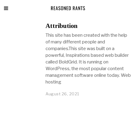
Attribution
This site has been created with the help
of many different people and
companies.This site was built on a
powerful, Inspirations based web builder
called BoldGrid. It is running on
WordPress, the most popular content
management software online today. Web
hosting
August 26, 2021